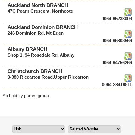
Auckland North BRANCH
47C Pearn Crescent, Northcote
0064-95233008
Auckland Dominion BRANCH
246 Dominion Rd, Mt Eden
0064-96308566
Albany BRANCH
Shop 1, 94 Rosedale Rd, Albany
0064-94756266
Christchurch BRANCH
3-380 Riccarton Road,Upper Riccarton
0064-33418811
*Is held by parent group.