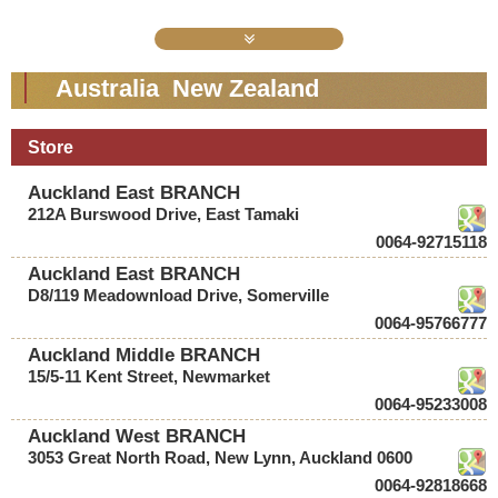
Australia New Zealand
Store
Auckland East BRANCH
212A Burswood Drive, East Tamaki
0064-92715118
Auckland East BRANCH
D8/119 Meadownload Drive, Somerville
0064-95766777
Auckland Middle BRANCH
15/5-11 Kent Street, Newmarket
0064-95233008
Auckland West BRANCH
3053 Great North Road, New Lynn, Auckland 0600
0064-92818668