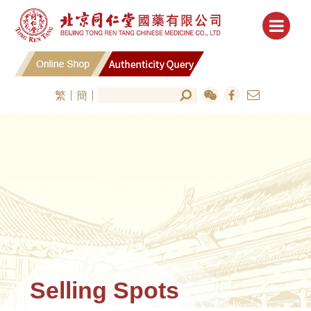
繁
簡
Selling Spots