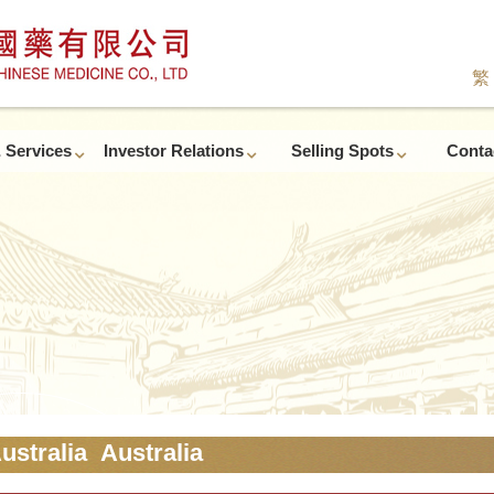
繁
 Services
Investor Relations
Selling Spots
Conta
ustralia Australia