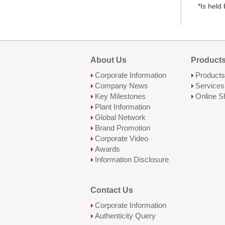
*Is held
About Us
Products
Corporate Information
Products
Company News
Services
Key Milestones
Online S
Plant Information
Global Network
Brand Promotion
Corporate Video
Awards
Information Disclosure
Contact Us
Corporate Information
Authenticity Query