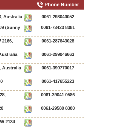
Phone Number
, Australia
0061-293040052
09 (Sunny
0061-73423 8381
 2166,
0061-287643028
ustralia
0061-299046663
, Australia
0061-390770017
50
0061-417655223
28,
0061-39041 0586
20
0061-29580 8380
SW 2134