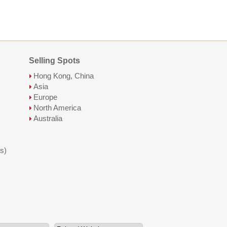
Selling Spots
Hong Kong, China
Asia
Europe
North America
Australia
s)