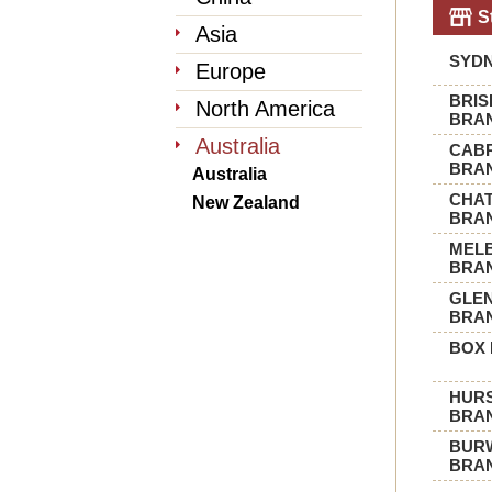
S
Asia
SYD
Europe
BRI
North America
BRA
Australia
CAB
BRA
Australia
CHA
New Zealand
BRA
MEL
BRA
GLE
BRA
BOX 
HURS
BRA
BUR
BRA