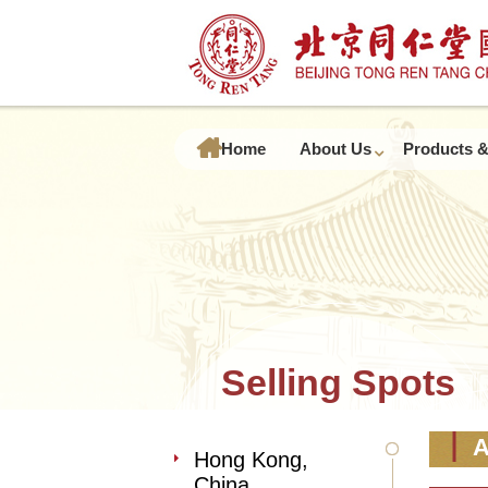
Home
About Us
Products &
Selling Spots
A
Hong Kong,
China