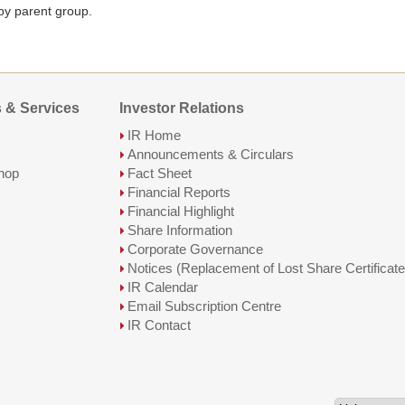
 by parent group.
 & Services
Investor Relations
IR Home
Announcements & Circulars
hop
Fact Sheet
Financial Reports
Financial Highlight
Share Information
Corporate Governance
Notices (Replacement of Lost Share Certificate
IR Calendar
Email Subscription Centre
IR Contact