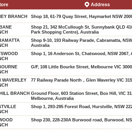
tore
Address
NEY BRANCH
Shop 18, 61-79 Quay Street, Haymarket NSW 2000
SBANE
Shop 21, 342 McCullough St, Sunnybank QLD 41
NCH
Park Shopping Centre), Australia
RAMATTA
Shop 9-10, 193 Railway Parade, Cabramatta, NSW
NCH
Australia
TSWOOD
Shop 1, 16 Anderson St, Chatswood, NSW 2067, A
NCH
BOURNE
G/F, 108 Little Bourke Street, Melbourne VIC 3000
NCH
N WAVERLEY
77 Railway Parade North，Glen Waverley VIC 31
NCH
HILL BRANCH
Ground Floor, 603 Station Street, Box Hill, VIC 31
Melbourne, Australia
TVILLE
Shop 1, 293-295 Forest Road, Hurstville, NSW 22
NCH
WOOD
Shop 230, 228-230A Burwood road, Burwood, N
NCH