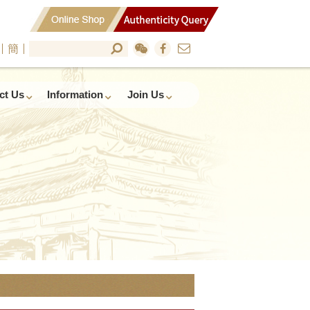
簡
ct Us
Information
Join Us