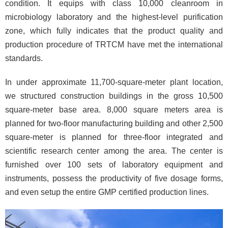
condition. It equips with class 10,000 cleanroom in
microbiology laboratory and the highest-level purification
zone, which fully indicates that the product quality and
production procedure of TRTCM have met the international
standards.
In under approximate 11,700-square-meter plant location,
we structured construction buildings in the gross 10,500
square-meter base area. 8,000 square meters area is
planned for two-floor manufacturing building and other 2,500
square-meter is planned for three-floor integrated and
scientific research center among the area. The center is
furnished over 100 sets of laboratory equipment and
instruments, possess the productivity of five dosage forms,
and even setup the entire GMP certified production lines.