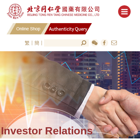
繁
簡
Investor Relations