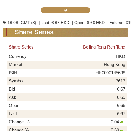
Share Series