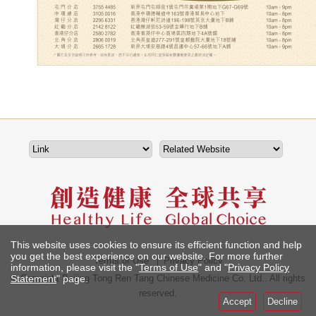
This website uses cookies to ensure its efficient function and help
you get the best experience on our website. For more further
Terms of Use
Privacy Policy
information, please visit the "
Terms of Use
" and "
Privacy Policy
Statement
" page.
© Copyright Beijing Tong Ren Tang Chinese Medicine Co. Ltd.. All rights
reserved.
Accept
Decline