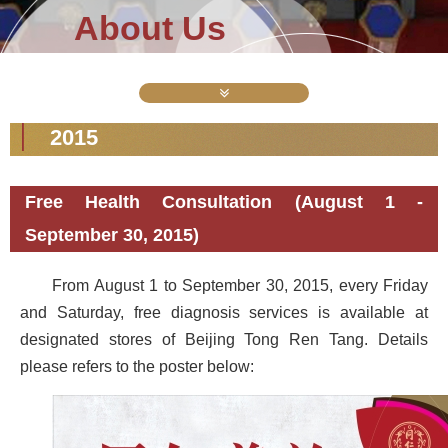
About Us
2015
Free Health Consultation (August 1 -
September 30, 2015)
From August 1 to September 30, 2015, every Friday
and Saturday, free diagnosis services is available at
designated stores of Beijing Tong Ren Tang. Details
please refers to the poster below: