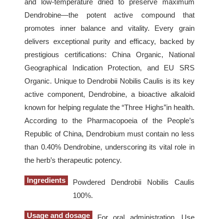
and low-temperature dried to preserve maximum
Dendrobine—the potent active compound that
promotes inner balance and vitality. Every grain
delivers exceptional purity and efficacy, backed by
prestigious certifications: China Organic, National
Geographical Indication Protection, and EU SRS
Organic. Unique to Dendrobii Nobilis Caulis is its key
active component, Dendrobine, a bioactive alkaloid
known for helping regulate the “Three Highs”in health.
According to the Pharmacopoeia of the People’s
Republic of China, Dendrobium must contain no less
than 0.40% Dendrobine, underscoring its vital role in
the herb’s therapeutic potency.
Ingredients
Powdered Dendrobii Nobilis Caulis
100%.
Usage and dosage
For oral administration. Use