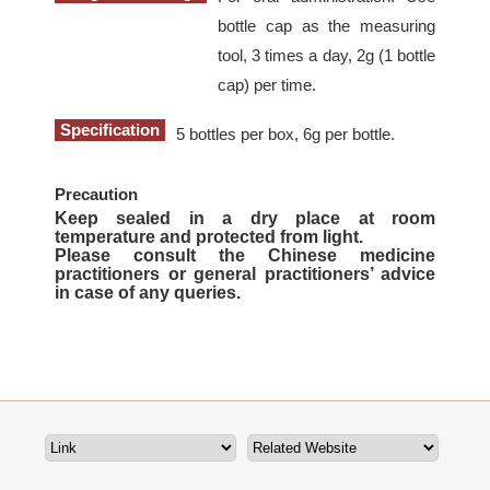
bottle cap as the measuring
tool, 3 times a day, 2g (1 bottle
cap) per time.
Specification
5 bottles per box, 6g per bottle.
Precaution
Keep sealed in a dry place at room
temperature and protected from light.
Please consult the Chinese medicine
practitioners or general practitioners’ advice
in case of any queries.