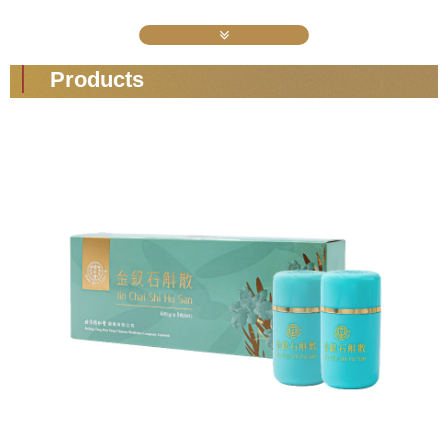
Products