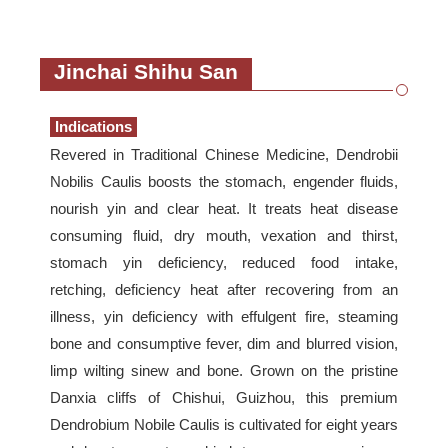
Jinchai Shihu San
Indications
Revered in Traditional Chinese Medicine, Dendrobii
Nobilis Caulis boosts the stomach, engender fluids,
nourish yin and clear heat. It treats heat disease
consuming fluid, dry mouth, vexation and thirst,
stomach yin deficiency, reduced food intake,
retching, deficiency heat after recovering from an
illness, yin deficiency with effulgent fire, steaming
bone and consumptive fever, dim and blurred vision,
limp wilting sinew and bone. Grown on the pristine
Danxia cliffs of Chishui, Guizhou, this premium
Dendrobium Nobile Caulis is cultivated for eight years