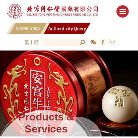
繁
簡
Products &
Services